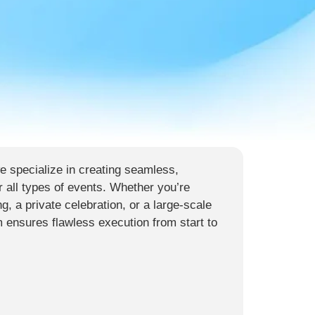
 specialize in creating seamless,
r all types of events. Whether you’re
g, a private celebration, or a large-scale
m ensures flawless execution from start to