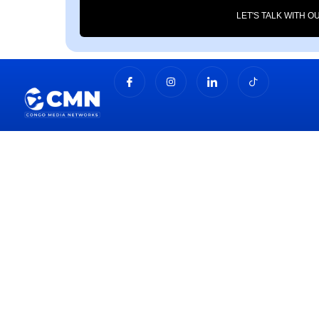
LET'S TALK WITH O
About Us
Congo Media Networks offers innovative marketing,
media, and branding solutions designed to boost your
visibility, engage your audience, and drive real results.
Join Our Newsletter