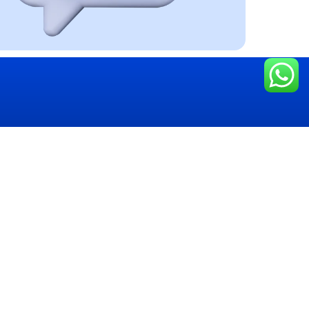
ing
Get in touch
ices
+243 975 670 215
tising Stand
+243 847 695 557
le Branding
Board
hello@congomedianetworks.com
 Printing
794, Deviation Route Likasi,
 Box
Lubumbashi, C/ Annexe, D.R.