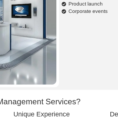
Product launch
Corporate events
Management Services?
Unique Experience
De