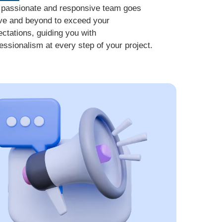
 passionate and responsive team goes
ve and beyond to exceed your
ctations, guiding you with
essionalism at every step of your project.