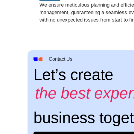
We ensure meticulous planning and efficie
management, guaranteeing a seamless ev
with no unexpected issues from start to fin
Contact Us
Let’s create
the best expe
business toge