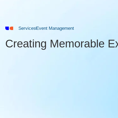
Services
Event Management
Creating Memorable E