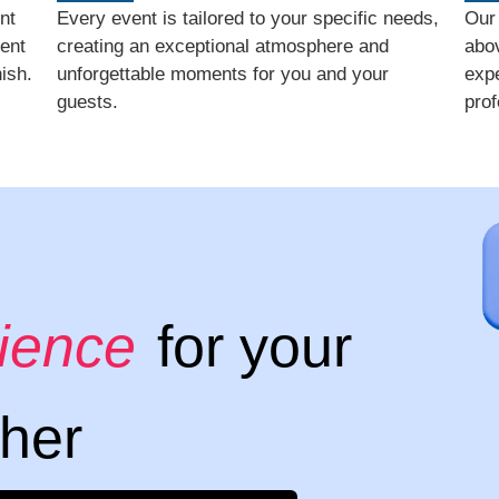
nt
Every event is tailored to your specific needs,
Our
ent
creating an exceptional atmosphere and
abo
ish.
unforgettable moments for you and your
expe
guests.
prof
rience
for your
ther