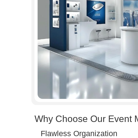
Why Choose Our Event 
Flawless Organization