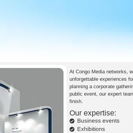
At Congo Media networks, we
unforgettable experiences fo
planning a corporate gatherin
public event, our expert tea
finish.
Our expertise:
Business events
Exhibitions