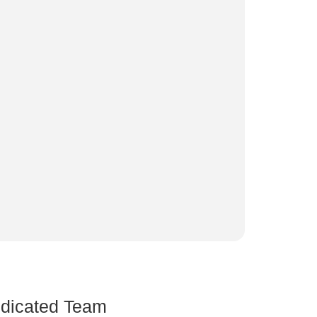
dicated Team