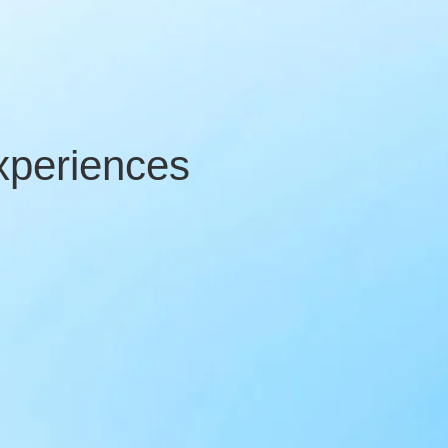
xperiences